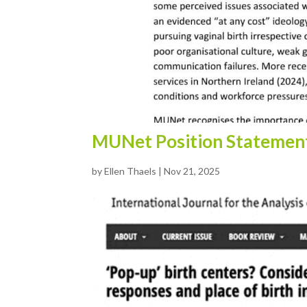
MUNet Position Statemen
by
Ellen Thaels
|
Nov 21, 2025