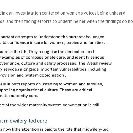
ading an investigation centered on women’s voices being unheard,
ds, and then facing efforts to undermine her when the findings do no