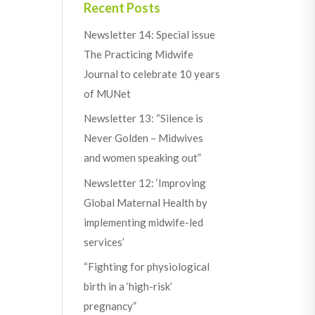
Recent Posts
Newsletter 14: Special issue
The Practicing Midwife
Journal to celebrate 10 years
of MUNet
Newsletter 13: “Silence is
Never Golden – Midwives
and women speaking out”
Newsletter 12: ‘Improving
Global Maternal Health by
implementing midwife-led
services’
“Fighting for physiological
birth in a ‘high-risk’
pregnancy”