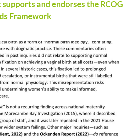
t supports and endorses the RCOG
rds Framework