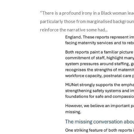
“There is a profound irony in a Black woman le
particularly those from marginalised backgroun
reinforce the narrative some had...