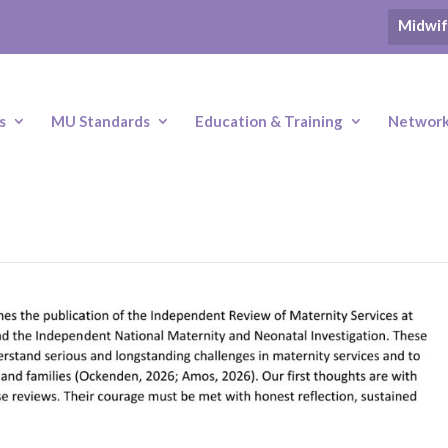
Midwif
s
MU Standards
Education & Training
Networki