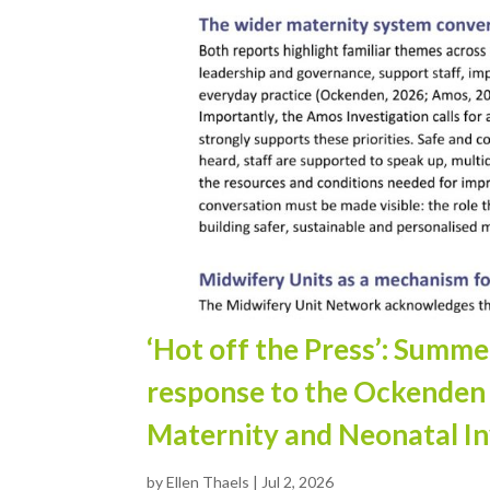
‘Hot off the Press’: Summ
response to the Ockenden
Maternity and Neonatal In
by
Ellen Thaels
|
Jul 2, 2026