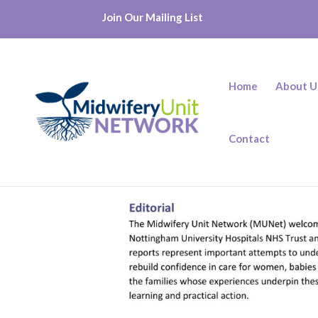
Join Our Mailing List
Home
About U
Contact