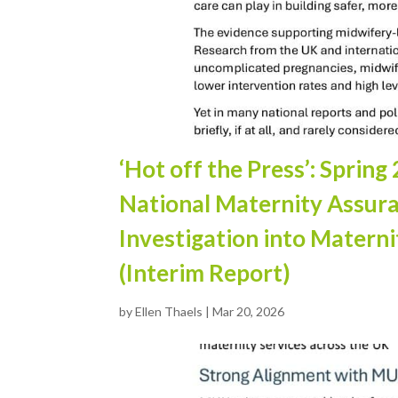
‘Hot off the Press’: Spri
National Maternity Assur
Investigation into Materni
(Interim Report)
by
Ellen Thaels
|
Mar 20, 2026