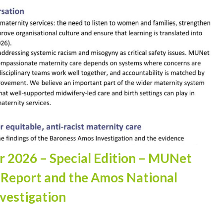
er 2026 – Special Edition – MUNet
 Report and the Amos National
vestigation