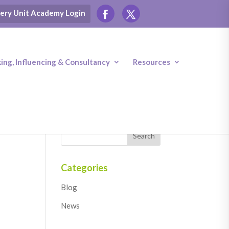
ery Unit Academy Login
ng, Influencing & Consultancy
Resources
Categories
Blog
News