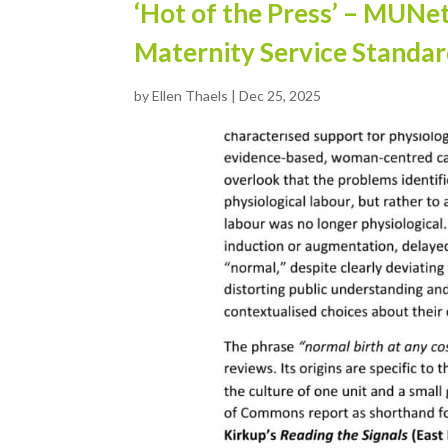
‘Hot of the Press’ – MUNe
Maternity Service Standa
by
Ellen Thaels
|
Dec 25, 2025