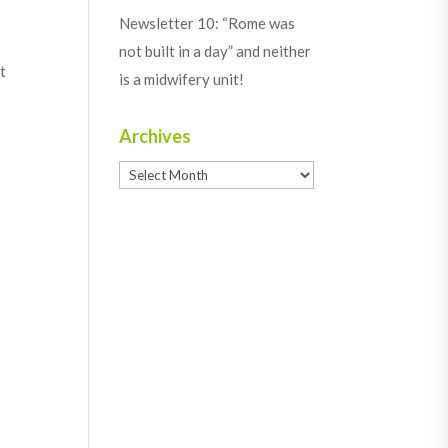
Newsletter 10: “Rome was
not built in a day” and neither
t
is a midwifery unit!
Archives
Archives