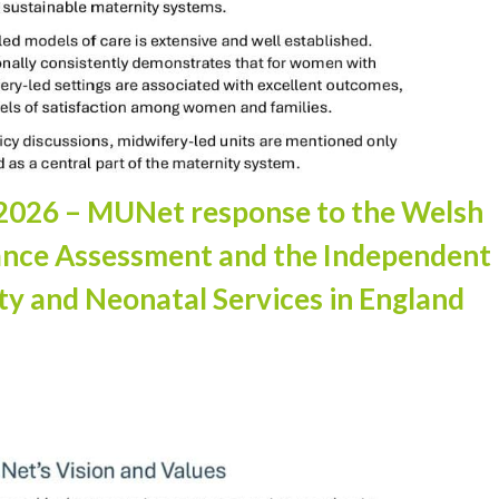
ng 2026 – MUNet response to the Welsh
ance Assessment and the Independent
ty and Neonatal Services in England