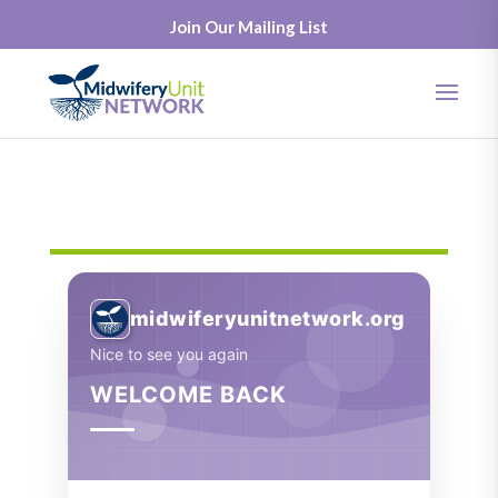
Join Our Mailing List
midwiferyunitnetwork.org
Nice to see you again
WELCOME BACK