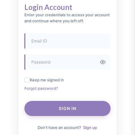
Login Account
Enter your credentials to access your account
and continue where you left off.
Keep me signed in
Forgot password?
SIGN IN
Don't have an account?
Sign up