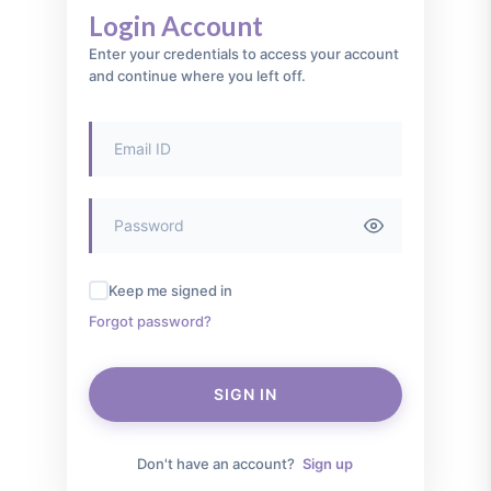
Login Account
Enter your credentials to access your account
and continue where you left off.
Keep me signed in
Forgot password?
SIGN IN
Don't have an account?
Sign up