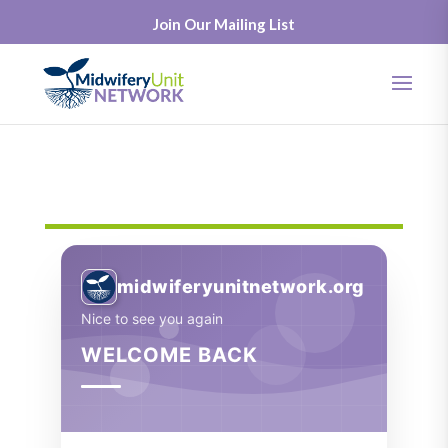
Join Our Mailing List
midwiferyunitnetwork.org
Nice to see you again
WELCOME BACK