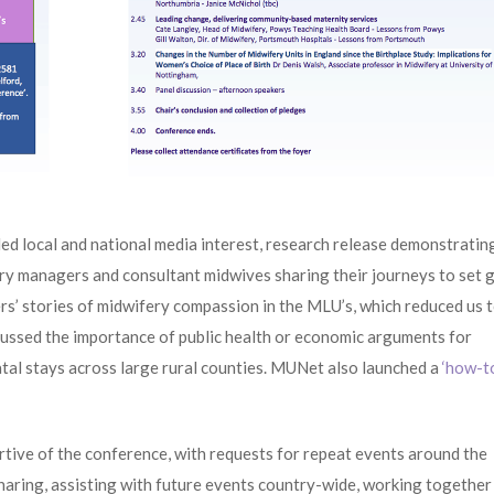
ed local and national media interest, research release demonstratin
fery managers and consultant midwives sharing their journeys to set 
sers’ stories of midwifery compassion in the MLU’s, which reduced us 
ussed the importance of public health or economic arguments for
atal stays across large rural counties. MUNet also launched a
‘how-t
ive of the conference, with requests for repeat events around the
haring, assisting with future events country-wide, working together