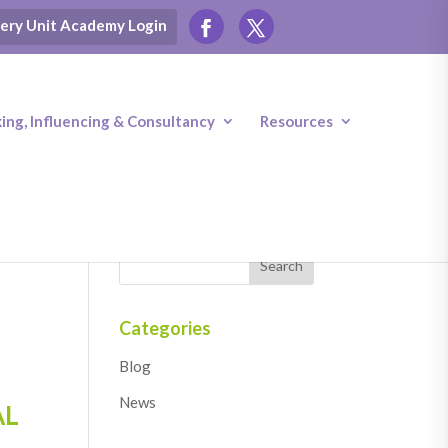
ery Unit Academy Login
ng, Influencing & Consultancy
Resources
Categories
Blog
News
AL