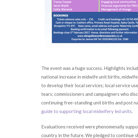
The event was a huge success. Highlights includ
national increase in midwife unit births, midwi
to develop their local services; local service u
tears; commissioners and campaigners who disc
continuing free-standing unit births and post n
guide to supporting local midwifery led units
.
Evaluations received were phenomenally support
country in the future. We pledged to continue s