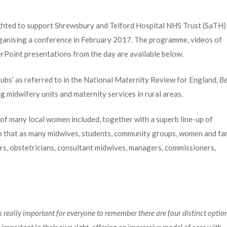
hted to support Shrewsbury and Telford Hospital NHS Trust (SaTH)
rganising a conference in February 2017. The programme, videos of
erPoint presentations from the day are available below.
ubs’ as referred to in the National Maternity Review for England,
Be
g midwifery units and maternity services in rural areas.
 of many local women included, together with a superb line-up of
so that as many midwives, students, community groups, women and fa
tors, obstetricians, consultant midwives, managers, commissioners,
’s really important for everyone to remember there are four distinct optio