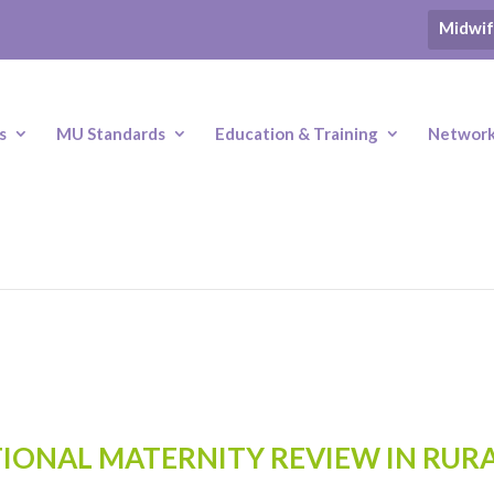
Midwif
s
MU Standards
Education & Training
Networki
IONAL MATERNITY REVIEW IN RUR