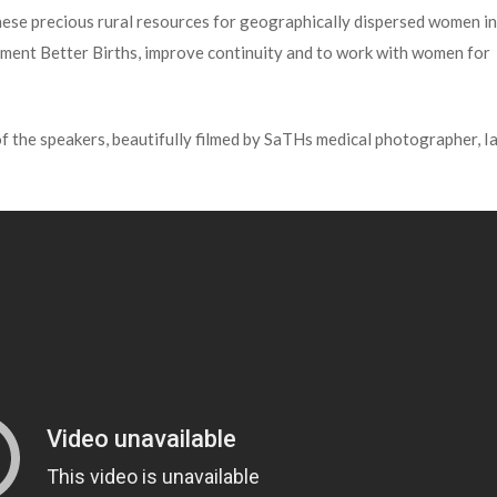
hese precious rural resources for geographically dispersed women i
plement Better Births, improve continuity and to work with women for
of the speakers, beautifully filmed by SaTHs medical photographer, I