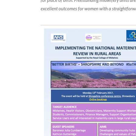
for place of birth. Freestanding midwifery units ar
excellent outcomes for women with a straightforw