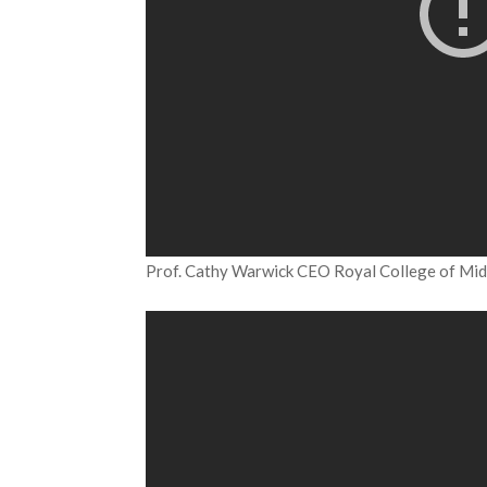
Prof. Cathy Warwick CEO Royal College of Mi