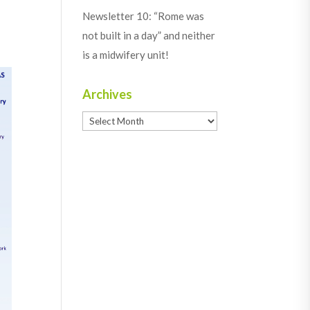
Newsletter 10: “Rome was
not built in a day” and neither
is a midwifery unit!
Archives
Archives