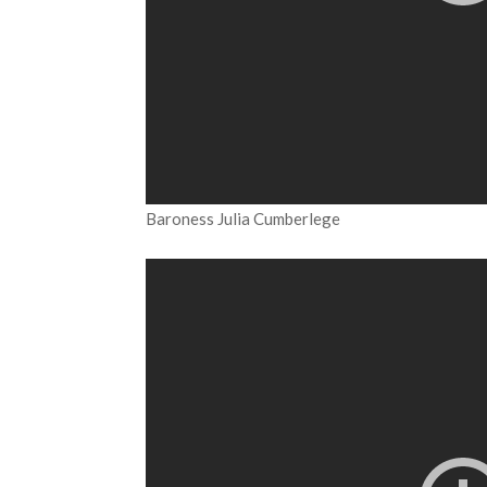
Baroness Julia Cumberlege