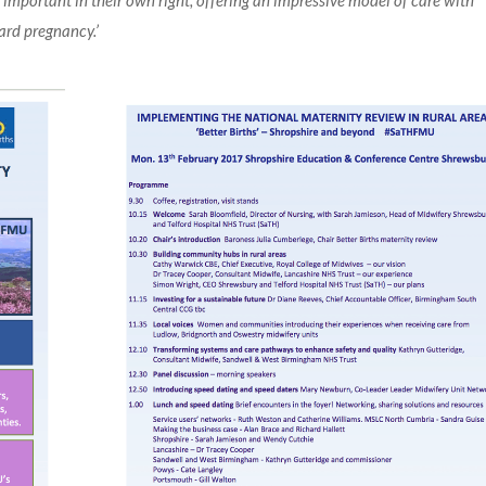
e important in their own right, offering an impressive model of care with
ard pregnancy.’