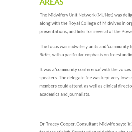
AREAS
The Midwifery Unit Network (MUNet) was delig
along with the Royal College of Midwives in o
presentations, and links for several of the Pow
The focus was midwifery units and ‘community h
Births,
with a particular emphasis on freestandin
It was a ‘community conference’ with the voices
speakers. The delegate fee was kept very low 
members could attend, as well as clinical direc
academics and journalists.
Dr Tracey Cooper, Consultant Midwife says: ‘
It