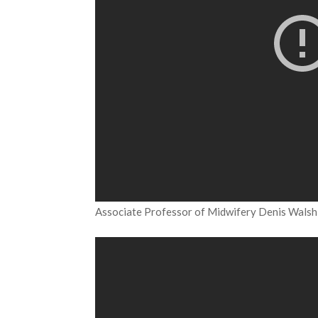
Associate Professor of Midwifery Denis Walsh