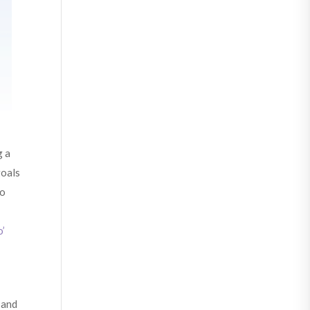
g a
goals
to
o’
 and