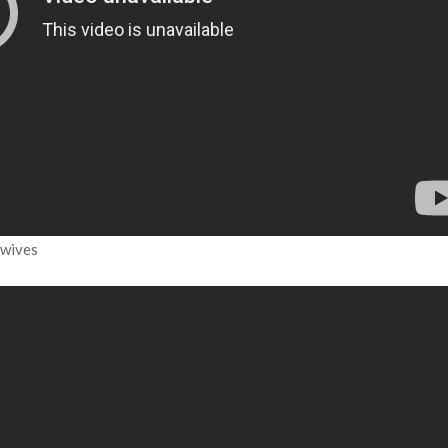
dwives