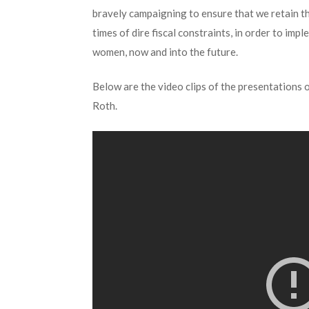
bravely campaigning to ensure that we retain t
times of dire fiscal constraints, in order to im
women, now and into the future.
Below are the video clips of the presentations 
Roth.