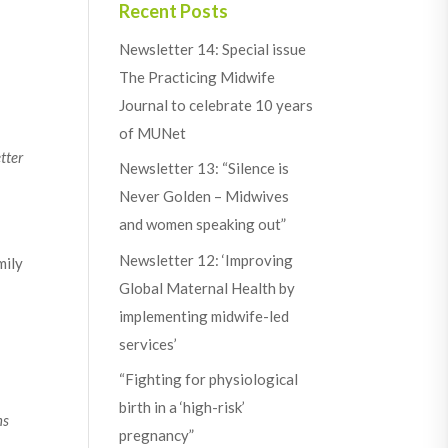
Recent Posts
Newsletter 14: Special issue
The Practicing Midwife
Journal to celebrate 10 years
of MUNet
tter
Newsletter 13: “Silence is
Never Golden – Midwives
and women speaking out”
Newsletter 12: ‘Improving
mily
Global Maternal Health by
implementing midwife-led
services’
“Fighting for physiological
birth in a ‘high-risk’
ns
pregnancy”