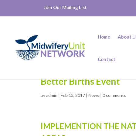
Join Our Mailing List
Home
About U
Contact
Better Births Event
by
admin
|
Feb 13, 2017
|
News
|
0 comments
IMPLEMENTION THE NAT