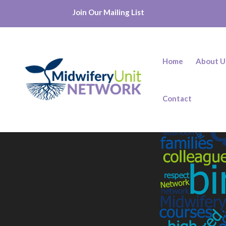
Join Our Mailing List
Home
About U
Contact