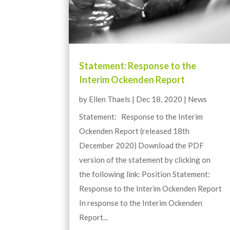
Statement: Response to the
Interim Ockenden Report
by
Ellen Thaels
|
Dec 18, 2020
|
News
Statement: Response to the Interim
Ockenden Report (released 18th
December 2020) Download the PDF
version of the statement by clicking on
the following link: Position Statement:
Response to the Interim Ockenden Report
In response to the Interim Ockenden
Report...