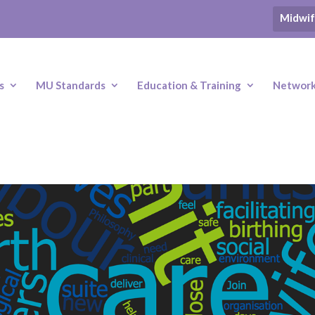
Midwif
s
MU Standards
Education & Training
Networki