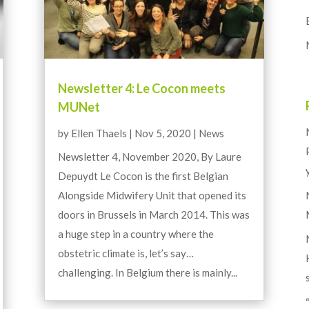
Newsletter 4: Le Cocon meets
MUNet
by
Ellen Thaels
|
Nov 5, 2020
|
News
Newsletter 4, November 2020, By Laure
Depuydt Le Cocon is the first Belgian
Alongside Midwifery Unit that opened its
doors in Brussels in March 2014. This was
a huge step in a country where the
obstetric climate is, let’s say…
challenging. In Belgium there is mainly...