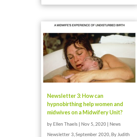
Newsletter 3: How can
hypnobirthing help women and
midwives on a Midwifery Unit?
by
Ellen Thaels
|
Nov 5, 2020
|
News
Newsletter 3, September 2020, By Judith