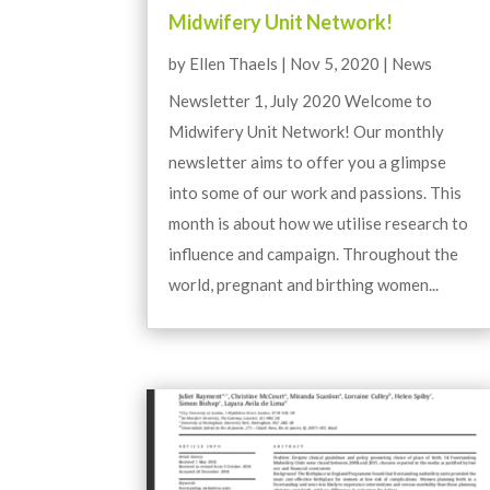
Midwifery Unit Network!
by
Ellen Thaels
|
Nov 5, 2020
|
News
Newsletter 1, July 2020 Welcome to
Midwifery Unit Network! Our monthly
newsletter aims to offer you a glimpse
into some of our work and passions. This
month is about how we utilise research to
influence and campaign. Throughout the
world, pregnant and birthing women...