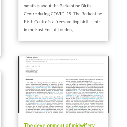
month is about the Barkantine Birth
Centre during COVID-19. The Barkantine
Birth Centre is a freestanding birth centre
in the East End of London,...
The development of midwifery