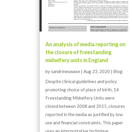
An analysis of media reporting on
the closure of freestanding
midwifery units in England
by
sandrineuwase
|
Aug 23, 2020
|
Blog
Despite clinical guidelines and policy
promoting choice of place of birth, 14
Freestanding Midwifery Units were
closed between 2008 and 2015, closures
reported in the media as justified by low
use and financial constraints. This paper
uses an interpretative technique...