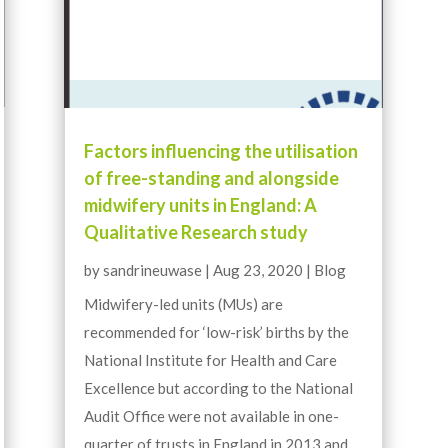
Factors influencing the utilisation
of free-standing and alongside
midwifery units in England: A
Qualitative Research study
by
sandrineuwase
|
Aug 23, 2020
|
Blog
Midwifery-led units (MUs) are
recommended for ‘low-risk’ births by the
National Institute for Health and Care
Excellence but according to the National
Audit Office were not available in one-
quarter of trusts in England in 2013 and,