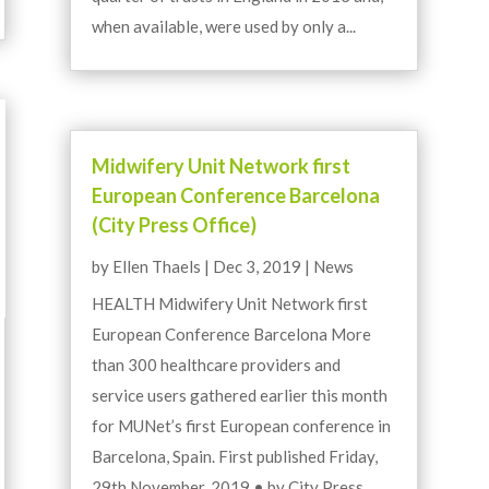
when available, were used by only a...
Midwifery Unit Network first
European Conference Barcelona
(City Press Office)
by
Ellen Thaels
|
Dec 3, 2019
|
News
HEALTH Midwifery Unit Network first
European Conference Barcelona More
than 300 healthcare providers and
service users gathered earlier this month
for MUNet’s first European conference in
Barcelona, Spain. First published Friday,
29th November, 2019 • by City Press...