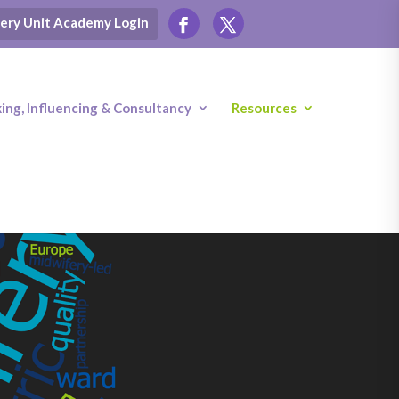
ery Unit Academy Login
ng, Influencing & Consultancy
Resources