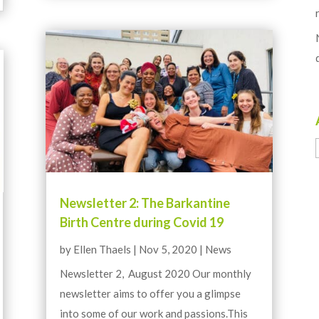
Newsletter 2: The Barkantine
Birth Centre during Covid 19
by
Ellen Thaels
|
Nov 5, 2020
|
News
Newsletter 2, August 2020 Our monthly
newsletter aims to offer you a glimpse
into some of our work and passions.This