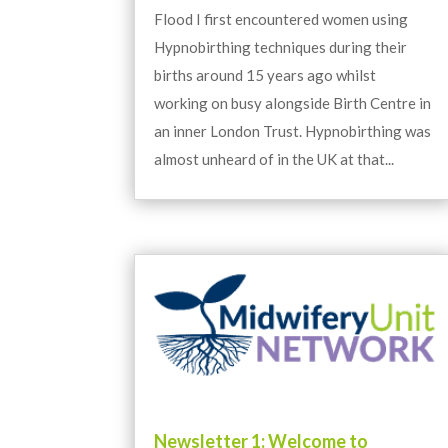
Flood I first encountered women using
Hypnobirthing techniques during their
births around 15 years ago whilst
working on busy alongside Birth Centre in
an inner London Trust. Hypnobirthing was
almost unheard of in the UK at that...
Newsletter 1: Welcome to