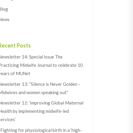
Blog
News
Recent Posts
Newsletter 14: Special issue The
Practicing Midwife Journal to celebrate 10
years of MUNet
Newsletter 13: “Silence is Never Golden –
Midwives and women speaking out”
Newsletter 12: ‘Improving Global Maternal
Health by implementing midwife-led
services’
“Fighting for physiological birth in a ‘high-