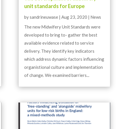
unit standards for Europe
by
sandrineuwase
|
Aug 23, 2020
|
News
The new Midwifery Unit Standards were
developed to bring to- gather the best
available evidence related to service
delivery. They identify key indicators
which address dynamic factors influencing
organistional culture and implementation
of change. We examined barriers...