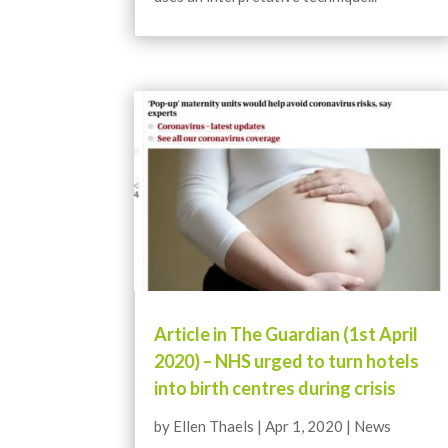
Article in The Guardian (1st April
2020) – NHS urged to turn hotels
into birth centres during crisis
by
Ellen Thaels
|
Apr 1, 2020
|
News