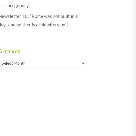
risk’ pregnancy”
Newsletter 10: “Rome was not built in a
day” and neither is a midwifery unit!
Archives
Archives