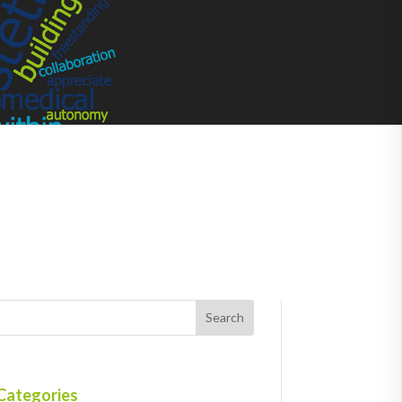
Categories