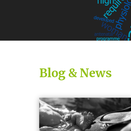
Blog & News