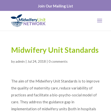
Join Our Mailing List
Midwifery Unit Standards
by
admin
|
Jul 24, 2018
|
0 comments
The aim of the Midwifery Unit Standards is to improve
the quality of maternity care, reduce variability of
practices and facilitate a bio-psycho-social model of
care. They address the guidance gap in
implementation of midwifery units (both in hospitals