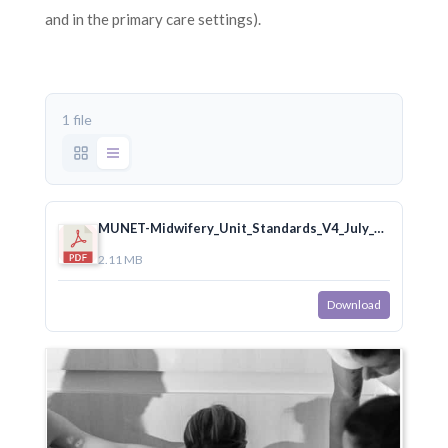
and in the primary care settings).
1 file
MUNET-Midwifery_Unit_Standards_V4_July_2020.pdf
2.11 MB
Download