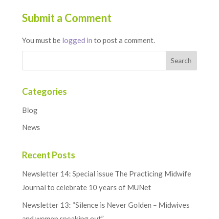
Submit a Comment
You must be
logged in
to post a comment.
Categories
Blog
News
Recent Posts
Newsletter 14: Special issue The Practicing Midwife
Journal to celebrate 10 years of MUNet
Newsletter 13: “Silence is Never Golden – Midwives
and women speaking out”