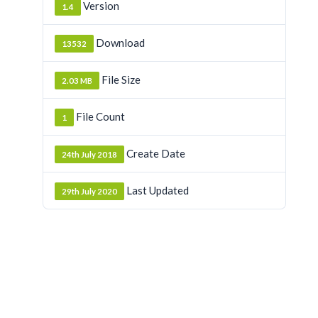
Version
1.4
Download
13532
File Size
2.03 MB
File Count
1
Create Date
24th July 2018
Last Updated
29th July 2020