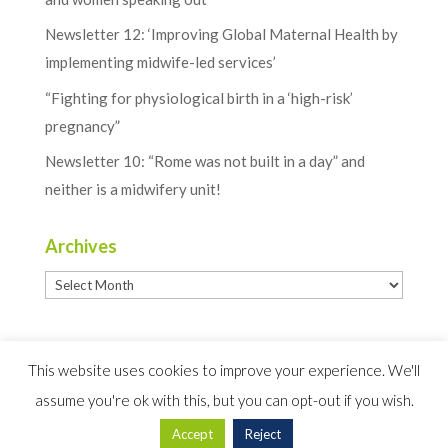
Newsletter 12: ‘Improving Global Maternal Health by
implementing midwife-led services’
“Fighting for physiological birth in a ‘high-risk’
pregnancy”
Newsletter 10: “Rome was not built in a day” and
neither is a midwifery unit!
Archives
Archives
This website uses cookies to improve your experience. We'll
assume you're ok with this, but you can opt-out if you wish.
Website Design by
Creativeworld
Accept
Reject