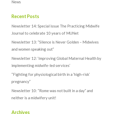
News
Recent Posts
Newsletter 14: Special issue The Practicing Midwife
Journal to celebrate 10 years of MUNet
Newsletter 13: “Silence is Never Golden – Midwives
and women speaking out”
Newsletter 12: ‘Improving Global Maternal Health by
implementing midwife-led services’
“Fighting for physiological birth in a ‘high-risk’
pregnancy”
Newsletter 10: “Rome was not built in a day” and
neither is a midwifery unit!
Archives