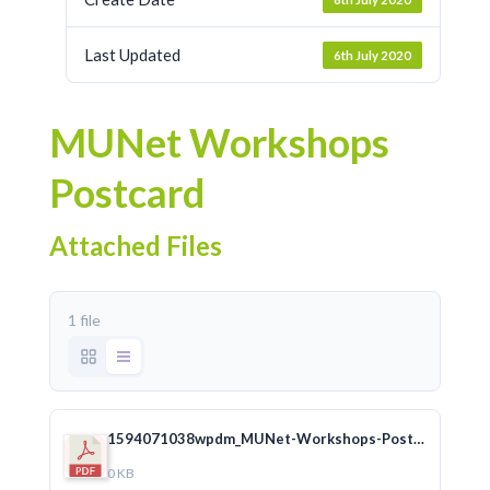
Last Updated
6th July 2020
MUNet Workshops
Postcard
Attached Files
1 file
1594071038wpdm_MUNet-Workshops-Postcard_English-PRINT2.pdf
0 KB