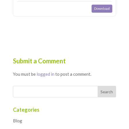
Download
Submit a Comment
You must be
logged in
to post a comment.
Categories
Blog