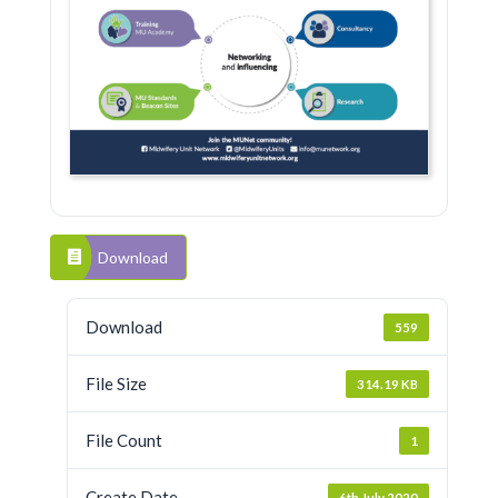
Download
Download
559
File Size
314.19 KB
File Count
1
Create Date
6th July 2020