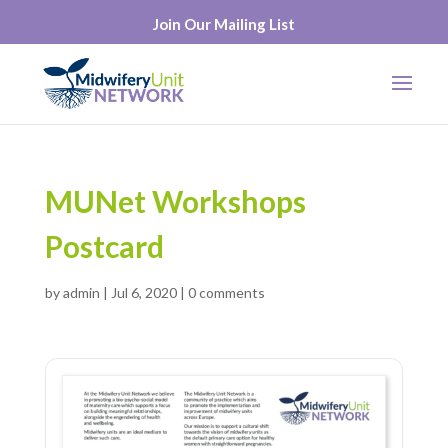
Join Our Mailing List
MUNet Workshops
Postcard
by
admin
|
Jul 6, 2020
|
0 comments